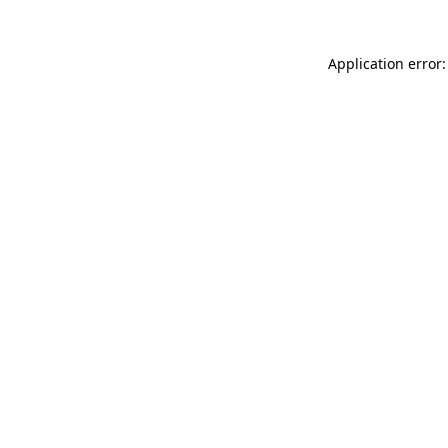
Application error: