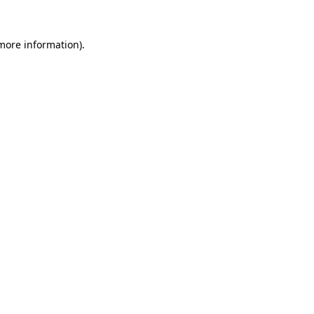
 more information).