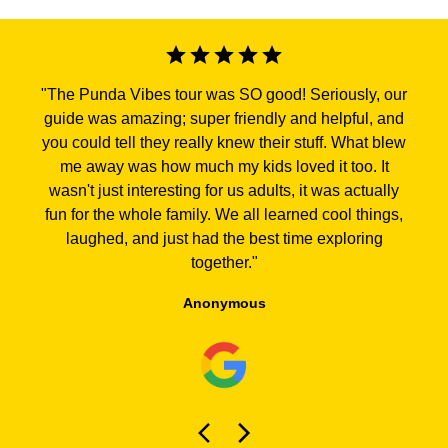
"
The Punda Vibes tour was SO good! Seriously, our
guide was amazing; super friendly and helpful, and
you could tell they really knew their stuff. What blew
me away was how much my kids loved it too. It
wasn't just interesting for us adults, it was actually
fun for the whole family. We all learned cool things,
laughed, and just had the best time exploring
together.
"
Anonymous