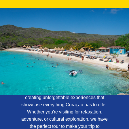
About Curaçao
Tours
At Curaçao Tours, we specialize in
creating unforgettable experiences that
showcase everything Curaçao has to offer.
Whether you're visiting for relaxation,
adventure, or cultural exploration, we have
the perfect tour to make your trip to