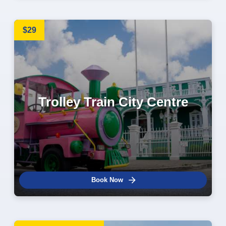
$29
Trolley Train City Centre
Book Now