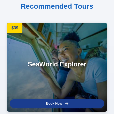
Recommended Tours
$39
SeaWorld Explorer
Book Now