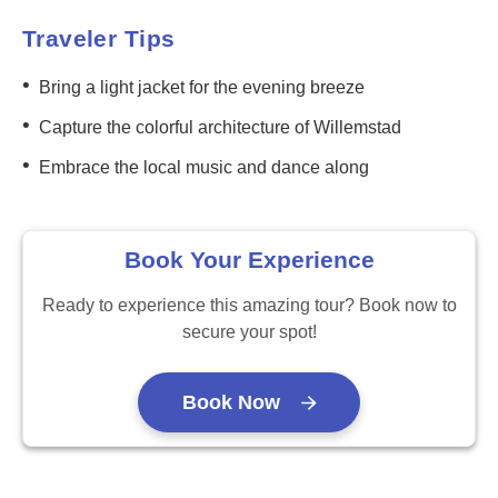
Traveler Tips
•
Bring a light jacket for the evening breeze
•
Capture the colorful architecture of Willemstad
•
Embrace the local music and dance along
Book Your Experience
Ready to experience this amazing tour? Book now to
secure your spot!
Book Now