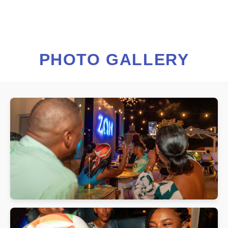
PHOTO GALLERY