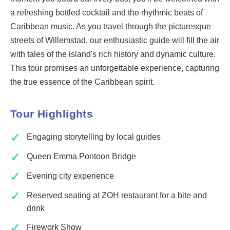
a refreshing bottled cocktail and the rhythmic beats of
Caribbean music. As you travel through the picturesque
streets of Willemstad, our enthusiastic guide will fill the air
with tales of the island's rich history and dynamic culture.
This tour promises an unforgettable experience, capturing
the true essence of the Caribbean spirit.
Tour Highlights
✓
Engaging storytelling by local guides
✓
Queen Emma Pontoon Bridge
✓
Evening city experience
✓
Reserved seating at ZOH restaurant for a bite and
drink
✓
Firework Show