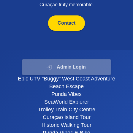
Curaçao truly memorable.
Contact
Admin Login
Epic UTV "Buggy" West Coast Adventure
Beach Escape
Punda Vibes
SeaWorld Explorer
Trolley Train City Centre
Curaçao Island Tour
Historic Walking Tour
Punda Vibes E-Bike