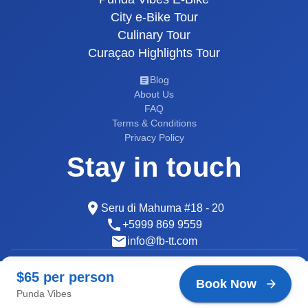
City e-Bike Tour
Culinary Tour
Curaçao Highlights Tour
Blog
About Us
FAQ
Terms & Conditions
Privacy Policy
Stay in touch
Seru di Mahuma #18 - 20
+5999 869 9559
info@fb-tt.com
© 2026 Curaçao Tours
$65 per person
$65 per person
Developed by
AI Makers
Book Now
Book Now
Punda Vibes
Punda Vibes