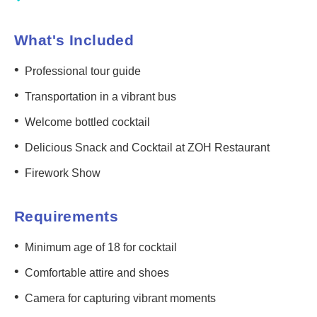
What's Included
•
Professional tour guide
•
Transportation in a vibrant bus
•
Welcome bottled cocktail
•
Delicious Snack and Cocktail at ZOH Restaurant
•
Firework Show
Requirements
•
Minimum age of 18 for cocktail
•
Comfortable attire and shoes
•
Camera for capturing vibrant moments