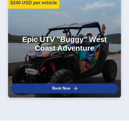
$240 USD per vehicle
Epic UTV "Buggy" West
Coast Adventure
Book Now