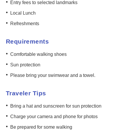
•
Entry fees to selected landmarks
•
Local Lunch
•
Refreshments
Requirements
•
Comfortable walking shoes
•
Sun protection
•
Please bring your swimwear and a towel.
Traveler Tips
•
Bring a hat and sunscreen for sun protection
•
Charge your camera and phone for photos
•
Be prepared for some walking