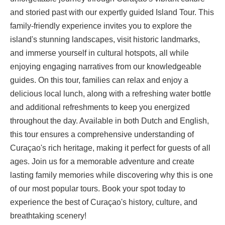
and storied past with our expertly guided Island Tour. This
family-friendly experience invites you to explore the
island's stunning landscapes, visit historic landmarks,
and immerse yourself in cultural hotspots, all while
enjoying engaging narratives from our knowledgeable
guides. On this tour, families can relax and enjoy a
delicious local lunch, along with a refreshing water bottle
and additional refreshments to keep you energized
throughout the day. Available in both Dutch and English,
this tour ensures a comprehensive understanding of
Curaçao's rich heritage, making it perfect for guests of all
ages. Join us for a memorable adventure and create
lasting family memories while discovering why this is one
of our most popular tours. Book your spot today to
experience the best of Curaçao's history, culture, and
breathtaking scenery!