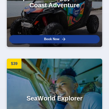
Coast Adventure
Book Now
$39
SeaWorld Explorer