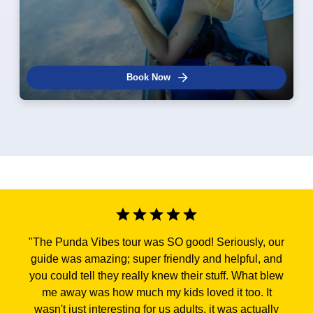
Book Now
"
The Punda Vibes tour was SO good! Seriously, our
guide was amazing; super friendly and helpful, and
you could tell they really knew their stuff. What blew
me away was how much my kids loved it too. It
wasn't just interesting for us adults, it was actually