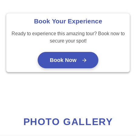
Book Your Experience
Ready to experience this amazing tour? Book now to
secure your spot!
Book Now
PHOTO GALLERY