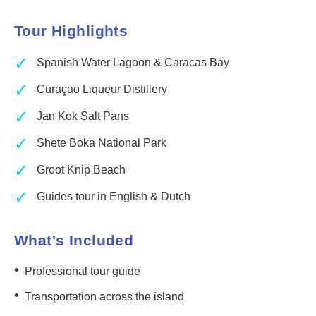
Tour Highlights
✓
Spanish Water Lagoon & Caracas Bay
✓
Curaçao Liqueur Distillery
✓
Jan Kok Salt Pans
✓
Shete Boka National Park
✓
Groot Knip Beach
✓
Guides tour in English & Dutch
What's Included
•
Professional tour guide
•
Transportation across the island