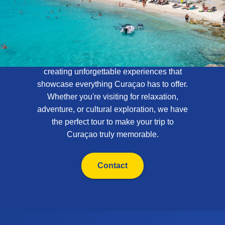
About Curaçao
Tours
At Curaçao Tours, we specialize in
creating unforgettable experiences that
showcase everything Curaçao has to offer.
Whether you're visiting for relaxation,
adventure, or cultural exploration, we have
the perfect tour to make your trip to
Curaçao truly memorable.
Contact