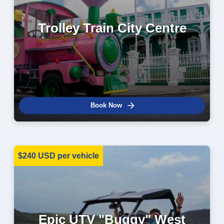
Trolley Train City Centre
Book Now
$240 USD per vehicle
Epic UTV "Buggy" West