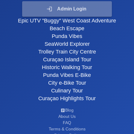
Admin Login
Epic UTV "Buggy" West Coast Adventure
Beach Escape
Punda Vibes
SeaWorld Explorer
Trolley Train City Centre
Curaçao Island Tour
Historic Walking Tour
Punda Vibes E-Bike
City e-Bike Tour
Culinary Tour
Curaçao Highlights Tour
Blog
About Us
FAQ
Terms & Conditions