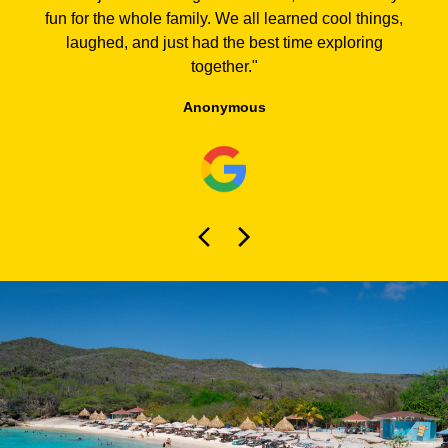
fun for the whole family. We all learned cool things,
laughed, and just had the best time exploring
together.
"
Anonymous