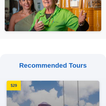
Recommended Tours
$29