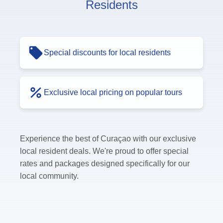
Residents
Special discounts for local residents
Exclusive local pricing on popular tours
Experience the best of Curaçao with our exclusive
local resident deals. We're proud to offer special
rates and packages designed specifically for our
local community.