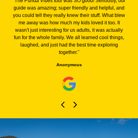
"
The Punda Vibes tour was SO good! Seriously, our
guide was amazing; super friendly and helpful, and
you could tell they really knew their stuff. What blew
me away was how much my kids loved it too. It
wasn't just interesting for us adults, it was actually
fun for the whole family. We all learned cool things,
laughed, and just had the best time exploring
together.
"
Anonymous