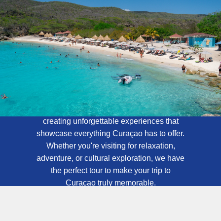
About Curaçao
Tours
At Curaçao Tours, we specialize in
creating unforgettable experiences that
showcase everything Curaçao has to offer.
Whether you're visiting for relaxation,
adventure, or cultural exploration, we have
the perfect tour to make your trip to
Curaçao truly memorable.
Contact