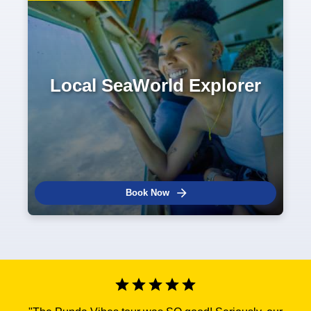
Local SeaWorld Explorer
Book Now