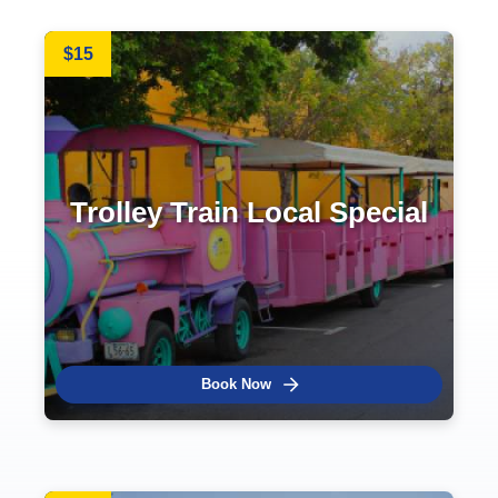
$15
Trolley Train Local Special
Book Now