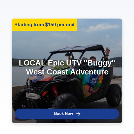
Starting from $150 per unit
LOCAL Epic UTV "Buggy"
West Coast Adventure
Book Now