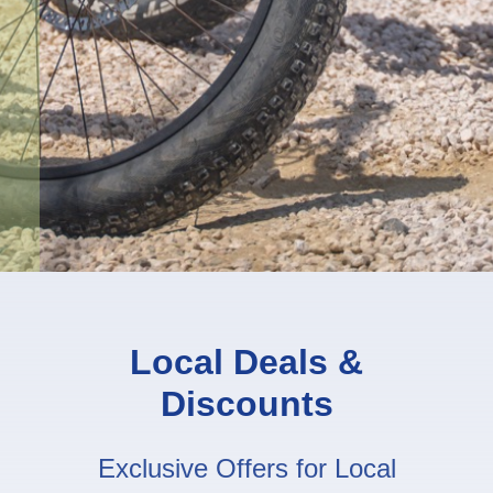
Local Deals &
Discounts
Exclusive Offers for Local