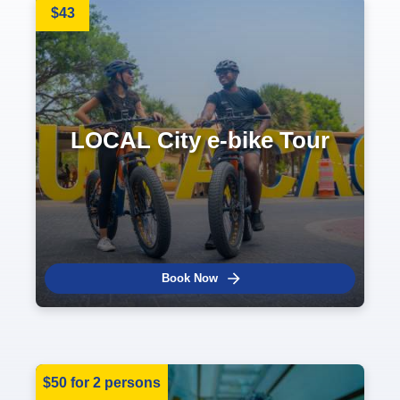
$43
LOCAL City e-bike Tour
Book Now
$50 for 2 persons