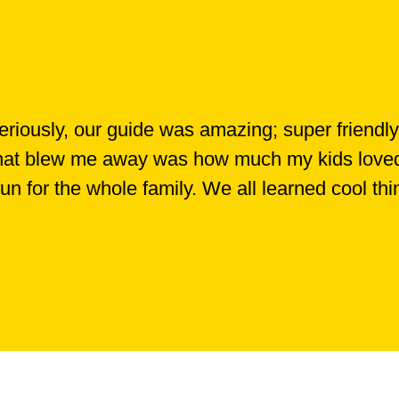
iously, our guide was amazing; super friendly
 What blew me away was how much my kids loved i
 fun for the whole family. We all learned cool th