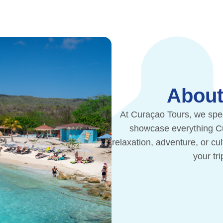
About
At Curaçao Tours, we spec
showcase everything Cur
relaxation, adventure, or cu
your tr