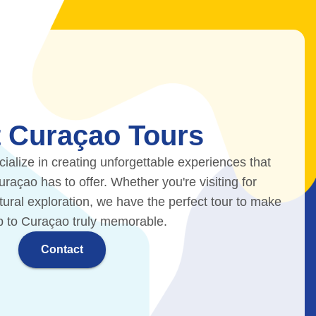
 Curaçao Tours
ialize in creating unforgettable experiences that
açao has to offer. Whether you're visiting for
ltural exploration, we have the perfect tour to make
ip to Curaçao truly memorable.
Contact