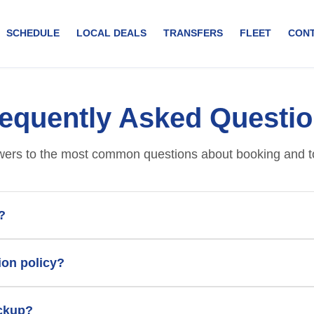
SCHEDULE
LOCAL DEALS
TRANSFERS
FLEET
CON
equently Asked Questi
ers to the most common questions about booking and t
?
ion policy?
ickup?