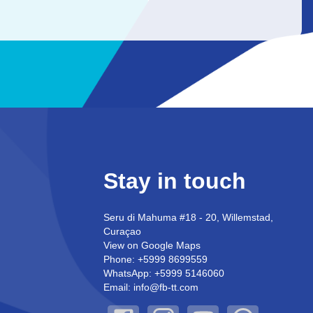
Stay in touch
Seru di Mahuma #18 - 20, Willemstad,
Curaçao
View on Google Maps
Phone: +5999 8699559
WhatsApp: +5999 5146060
Email: info@fb-tt.com