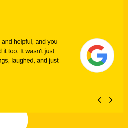
 and helpful, and you
t too. It wasn't just
ings, laughed, and just