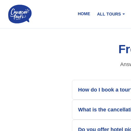
HOME
ALL TOURS
Fr
Answ
How do I book a tour
What is the cancellat
Do you offer hotel p