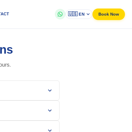
🇺🇸
Book Now
TACT
EN
ons
ours.