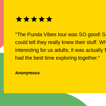
"
The Punda Vibes tour was SO good! Ser
could tell they really knew their stuff.
interesting for us adults, it was actually
had the best time exploring together.
"
Anonymous