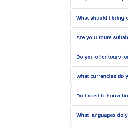
What should I bring 
Are your tours suitab
Do you offer tours f
What currencies do 
Do I need to know ho
What languages do y