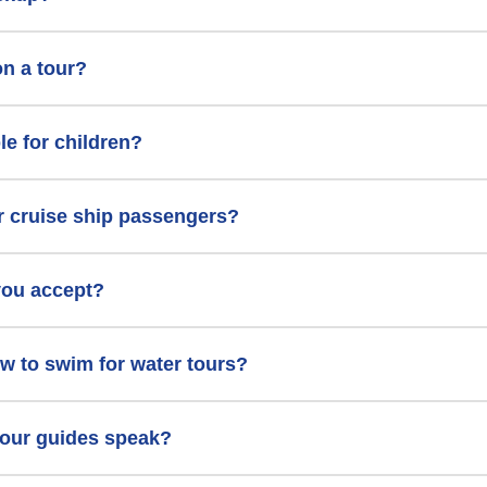
on a tour?
le for children?
or cruise ship passengers?
you accept?
w to swim for water tours?
our guides speak?