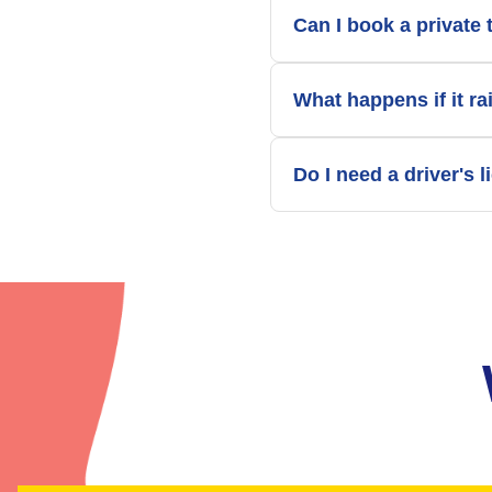
Can I book a private 
What happens if it ra
Do I need a driver's 