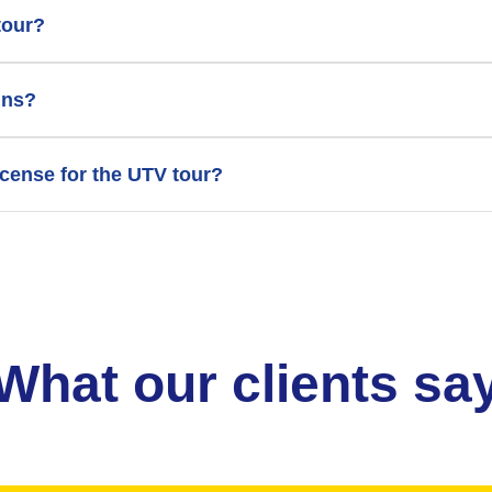
tour?
ins?
license for the UTV tour?
What our clients sa