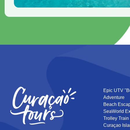
Epic UTV "B
Adventure
Beach Esca
SeaWorld Ex
Trolley Train
Curaçao Isla