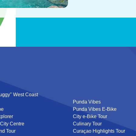
uggy" West Coast
Punda Vibes
pe
Punda Vibes E-Bike
plorer
City e-Bike Tour
 City Centre
Culinary Tour
nd Tour
Curaçao Highlights Tour