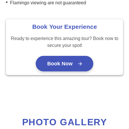
•
Flamingo viewing are not guaranteed
Book Your Experience
Ready to experience this amazing tour? Book now to
secure your spot!
Book Now
PHOTO GALLERY