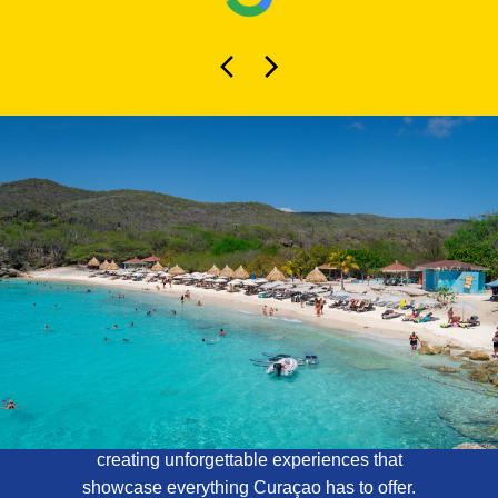
About Curaçao
Tours
At Curaçao Tours, we specialize in
creating unforgettable experiences that
showcase everything Curaçao has to offer.