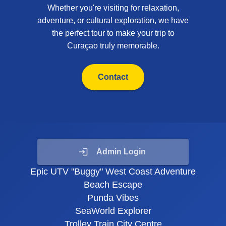
Whether you're visiting for relaxation,
adventure, or cultural exploration, we have
the perfect tour to make your trip to
Curaçao truly memorable.
Contact
Admin Login
Epic UTV "Buggy" West Coast Adventure
Beach Escape
Punda Vibes
SeaWorld Explorer
Trolley Train City Centre