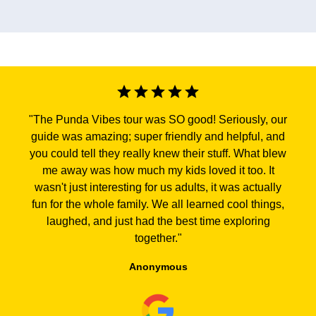
"
The Punda Vibes tour was SO good! Seriously, our
guide was amazing; super friendly and helpful, and
you could tell they really knew their stuff. What blew
me away was how much my kids loved it too. It
wasn't just interesting for us adults, it was actually
fun for the whole family. We all learned cool things,
laughed, and just had the best time exploring
together.
"
Anonymous