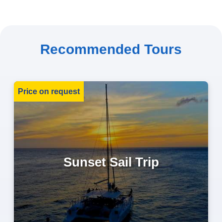
Recommended Tours
Price on request
Sunset Sail Trip