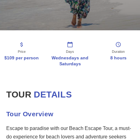
9:00 AM - Departure from the meeting point. 10:00 AM - Arrival at th
Book This Tour
WhatsApp:
+5999 525 1778
Email:
info@fb-tt.com
Phone
:
+5999 869 9559
Price
Days
Duration
Free cancellation up to 24 hours before the tour. Hotel pickup inclu
$109 per person
Wednesdays and
8 hours
Saturdays
All Tours
Island Tours
Water Tours
TOUR
DETAILS
Adventure Tours
Contact
FAQ
Tour Overview
Escape to paradise with our Beach Escape Tour, a must-
do experience for beach lovers and adventure seekers