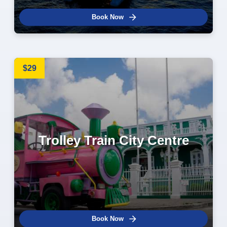
Book Now
$29
Trolley Train City Centre
Book Now