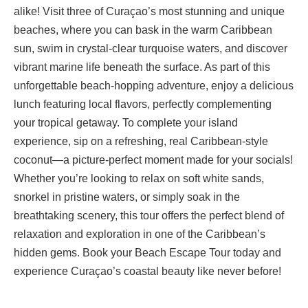
alike! Visit three of Curaçao’s most stunning and unique
beaches, where you can bask in the warm Caribbean
sun, swim in crystal-clear turquoise waters, and discover
vibrant marine life beneath the surface. As part of this
unforgettable beach-hopping adventure, enjoy a delicious
lunch featuring local flavors, perfectly complementing
your tropical getaway. To complete your island
experience, sip on a refreshing, real Caribbean-style
coconut—a picture-perfect moment made for your socials!
Whether you’re looking to relax on soft white sands,
snorkel in pristine waters, or simply soak in the
breathtaking scenery, this tour offers the perfect blend of
relaxation and exploration in one of the Caribbean’s
hidden gems. Book your Beach Escape Tour today and
experience Curaçao’s coastal beauty like never before!