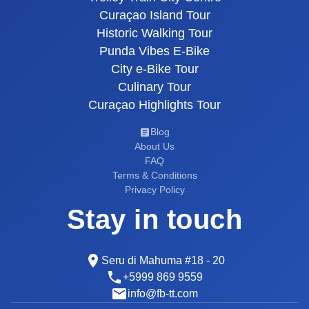
Curaçao Island Tour
Historic Walking Tour
Punda Vibes E-Bike
City e-Bike Tour
Culinary Tour
Curaçao Highlights Tour
Blog
About Us
FAQ
Terms & Conditions
Privacy Policy
Stay in touch
Seru di Mahuma #18 - 20
+5999 869 9559
info@fb-tt.com