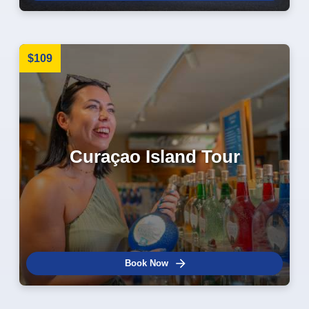
$109
Curaçao Island Tour
Book Now