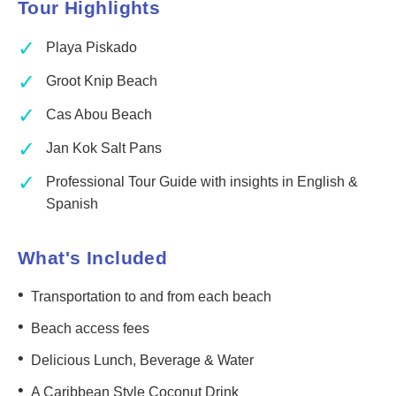
Tour Highlights
✓
Playa Piskado
✓
Groot Knip Beach
✓
Cas Abou Beach
✓
Jan Kok Salt Pans
✓
Professional Tour Guide with insights in English &
Spanish
What's Included
•
Transportation to and from each beach
•
Beach access fees
•
Delicious Lunch, Beverage & Water
•
A Caribbean Style Coconut Drink