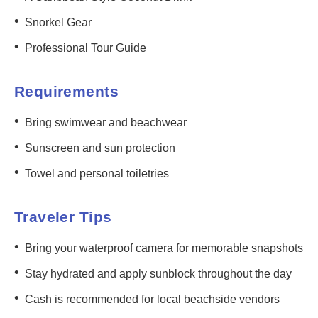
•
Snorkel Gear
•
Professional Tour Guide
Requirements
•
Bring swimwear and beachwear
•
Sunscreen and sun protection
•
Towel and personal toiletries
Traveler Tips
•
Bring your waterproof camera for memorable snapshots
•
Stay hydrated and apply sunblock throughout the day
•
Cash is recommended for local beachside vendors