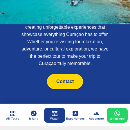
Tours
At Curaçao Tours, we specialize in
creating unforgettable experiences that
showcase everything Curaçao has to offer.
Whether you're visiting for relaxation,
adventure, or cultural exploration, we have
the perfect tour to make your trip to
Curaçao truly memorable.
Contact
All Tours
Island
Water
Experiences
Adventure
WhatsApp
Admin Login