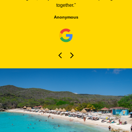
together.
"
Anonymous
About Curaçao