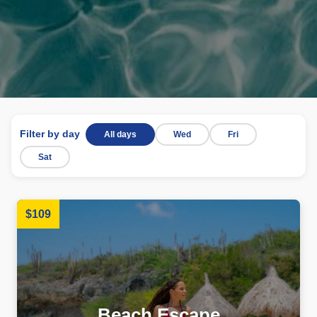
Filter by day
All days
Wed
Fri
Sat
$109
Beach Escape