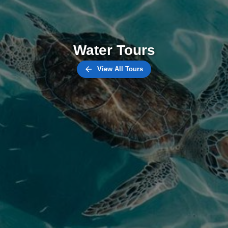
Water Tours
View All Tours