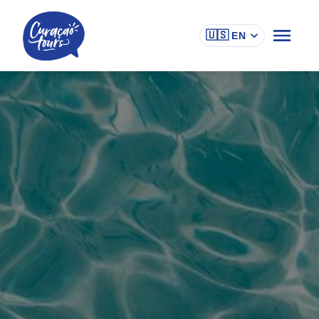
🇺🇸
EN