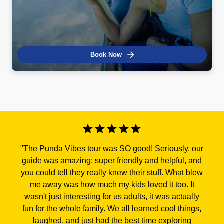
Book Now
"
The Punda Vibes tour was SO good! Seriously, our
guide was amazing; super friendly and helpful, and
you could tell they really knew their stuff. What blew
me away was how much my kids loved it too. It
wasn't just interesting for us adults, it was actually
fun for the whole family. We all learned cool things,
laughed, and just had the best time exploring