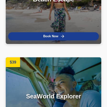
Book Now
$39
SeaWorld Explorer