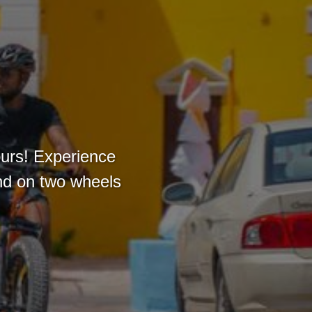
ours! Experience
and on two wheels