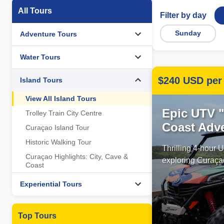
All Tours
Filter by day
Sunday
Adventure Tours
Water Tours
$240 USD per 
Island Tours
View All Island Tours
Epic UTV 
Trolley Train City Centre
Coast Adv
Curaçao Island Tour
Historic Walking Tour
Thrilling 4-hour
Curaçao Highlights: City, Cave &
exploring Curaçao
Coast
Experiential Tours
Top Tours