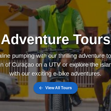
Adventure Tours
line pumping with our thrilling adventure t
in of Curaçao on a UTV or explore the isl
with our exciting e-bike adventures.
View All Tours