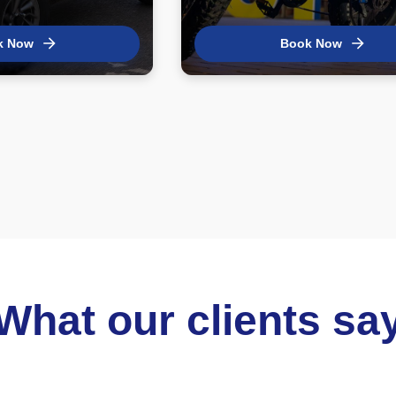
k Now
Book Now
What our clients sa