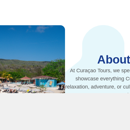
About
At Curaçao Tours, we spec
showcase everything Cur
relaxation, adventure, or cu
your tr