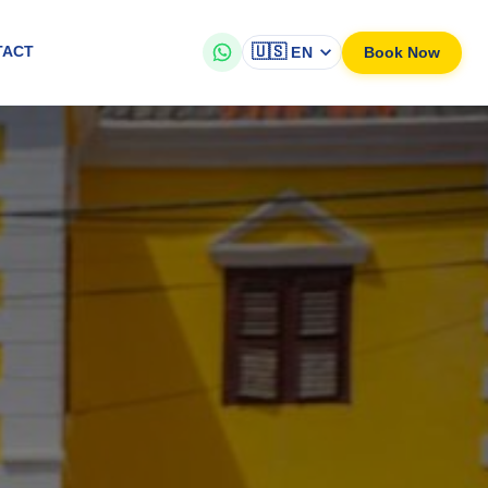
🇺🇸
Book Now
TACT
EN