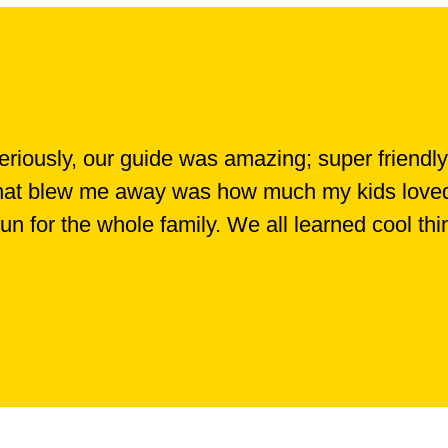
iously, our guide was amazing; super friendly
 What blew me away was how much my kids loved i
 fun for the whole family. We all learned cool th