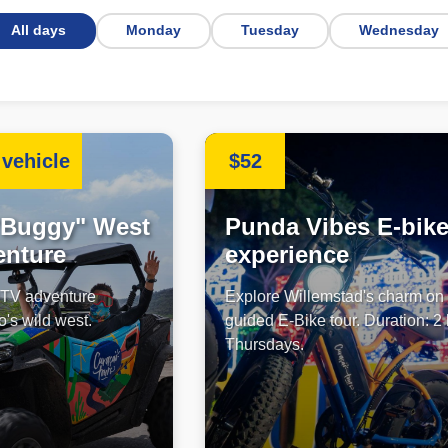
All days
Monday
Tuesday
Wednesday
vehicle
$52
"Buggy" West
Punda Vibes E-bik
enture
experience
 UTV adventure
Explore Willemstad's charm on
's wild west.
guided E-Bike tour. Duration: 2
Thursdays.