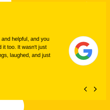
 and helpful, and you
t too. It wasn't just
ings, laughed, and just