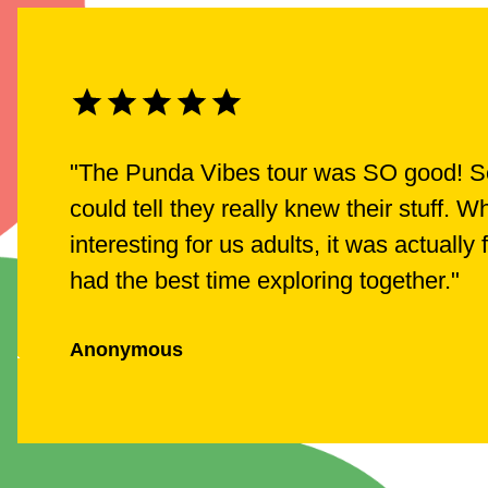
"
The Punda Vibes tour was SO good! Ser
could tell they really knew their stuff.
interesting for us adults, it was actually
had the best time exploring together.
"
Anonymous