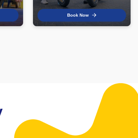
Book Now
y