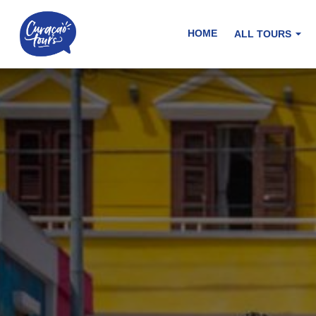
HOME
ALL TOURS