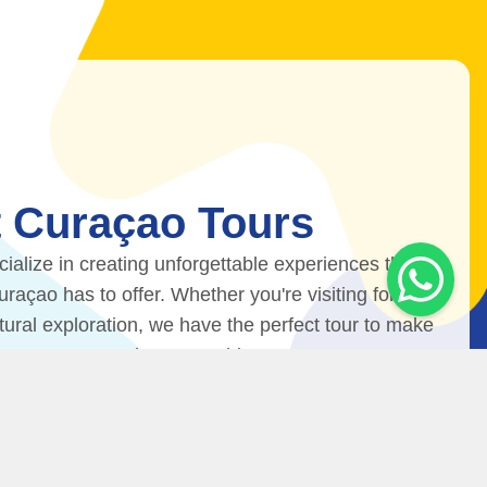
 Curaçao Tours
ialize in creating unforgettable experiences that
açao has to offer. Whether you're visiting for
ltural exploration, we have the perfect tour to make
ip to Curaçao truly memorable.
Contact