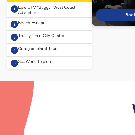
Epic UTV "Buggy" West Coast
1
Adventure
Boo
Beach Escape
2
Trolley Train City Centre
3
Curaçao Island Tour
4
SeaWorld Explorer
5