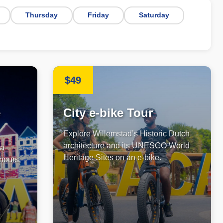
Thursday
Friday
Saturday
$49
e
City e-bike Tour
Explore Willemstad’s Historic Dutch
architecture and its UNESCO World
 a
Heritage Sites on an e-bike.
 hours,