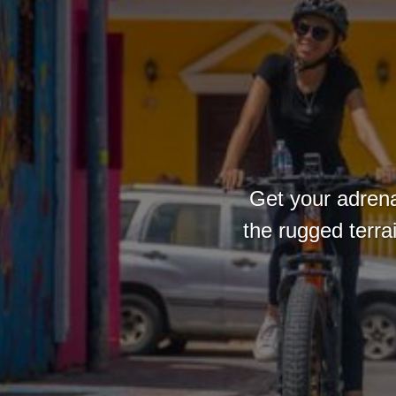
Get your adrena
the rugged terra