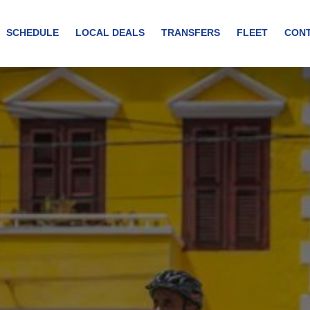
SCHEDULE
LOCAL DEALS
TRANSFERS
FLEET
CON