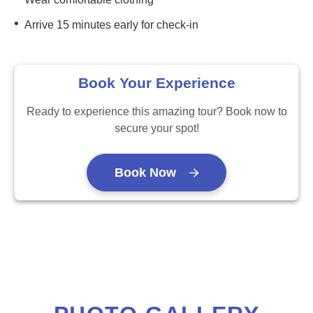
•
Arrive 15 minutes early for check-in
Book Your Experience
Ready to experience this amazing tour? Book now to
secure your spot!
Book Now