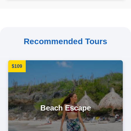
Recommended Tours
$109
Beach Escape