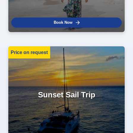
Book Now
Price on request
Sunset Sail Trip