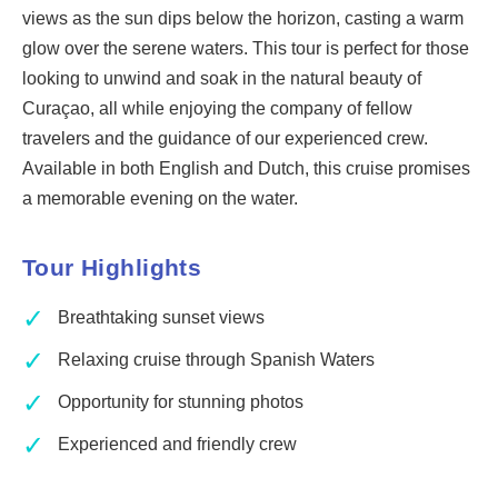
views as the sun dips below the horizon, casting a warm
glow over the serene waters. This tour is perfect for those
looking to unwind and soak in the natural beauty of
Curaçao, all while enjoying the company of fellow
travelers and the guidance of our experienced crew.
Available in both English and Dutch, this cruise promises
a memorable evening on the water.
Tour Highlights
✓
Breathtaking sunset views
✓
Relaxing cruise through Spanish Waters
✓
Opportunity for stunning photos
✓
Experienced and friendly crew