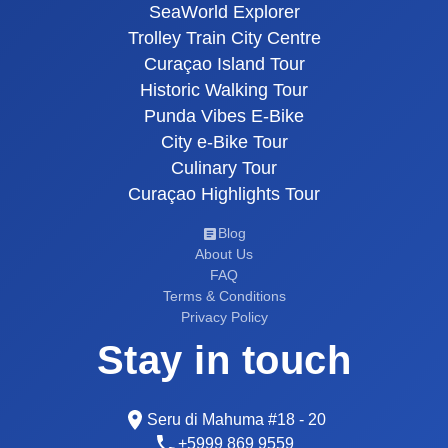
SeaWorld Explorer
Trolley Train City Centre
Curaçao Island Tour
Historic Walking Tour
Punda Vibes E-Bike
City e-Bike Tour
Culinary Tour
Curaçao Highlights Tour
Blog
About Us
FAQ
Terms & Conditions
Privacy Policy
Stay in touch
Seru di Mahuma #18 - 20
+5999 869 9559