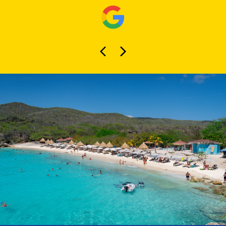
About Curaçao
Tours
At Curaçao Tours, we specialize in