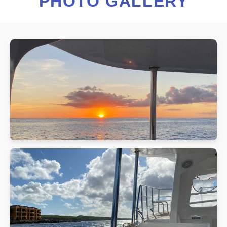
PHOTO GALLERY