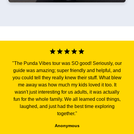
"
The Punda Vibes tour was SO good! Seriously, our
guide was amazing; super friendly and helpful, and
you could tell they really knew their stuff. What blew
me away was how much my kids loved it too. It
wasn't just interesting for us adults, it was actually
fun for the whole family. We all learned cool things,
laughed, and just had the best time exploring
together.
"
Anonymous