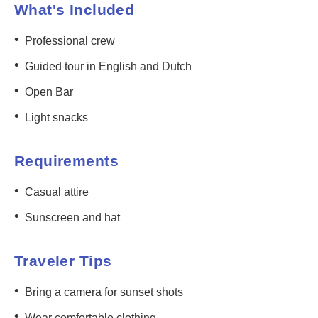
What's Included
•
Professional crew
•
Guided tour in English and Dutch
•
Open Bar
•
Light snacks
Requirements
•
Casual attire
•
Sunscreen and hat
Traveler Tips
•
Bring a camera for sunset shots
•
Wear comfortable clothing