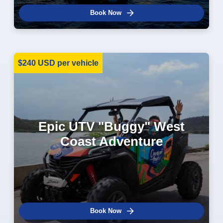
Book Now
$240 USD per vehicle
Epic UTV "Buggy" West
Coast Adventure
Book Now