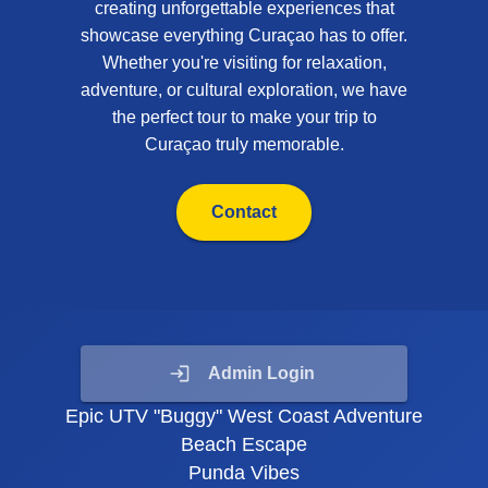
creating unforgettable experiences that
showcase everything Curaçao has to offer.
Whether you're visiting for relaxation,
adventure, or cultural exploration, we have
the perfect tour to make your trip to
Curaçao truly memorable.
Contact
Admin Login
Epic UTV "Buggy" West Coast Adventure
Beach Escape
Punda Vibes