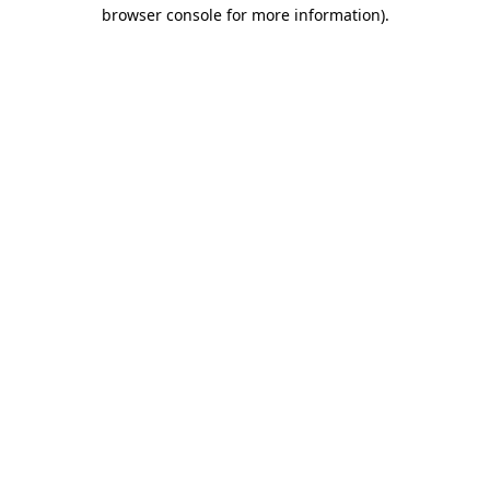
browser console for more information).