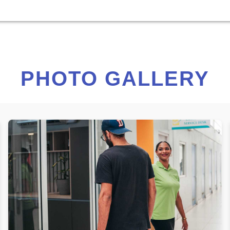
PHOTO GALLERY