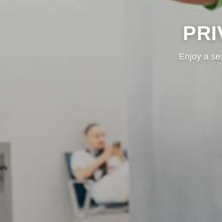
PRI
Enjoy a se