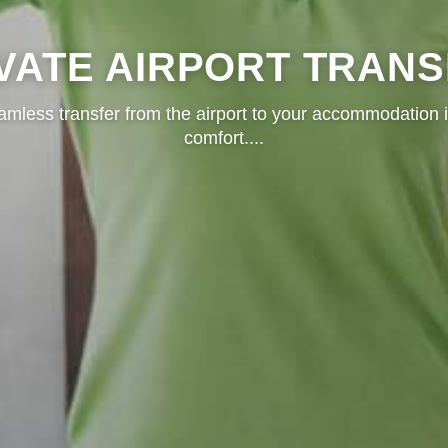
VATE AIRPORT TRAN
amless transfer from the airport to your accommodation i
comfort.
...