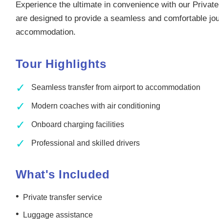
Experience the ultimate in convenience with our Private
are designed to provide a seamless and comfortable jour
accommodation.
Tour Highlights
✓
Seamless transfer from airport to accommodation
✓
Modern coaches with air conditioning
✓
Onboard charging facilities
✓
Professional and skilled drivers
What's Included
•
Private transfer service
•
Luggage assistance