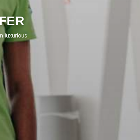
SFER
n luxurious