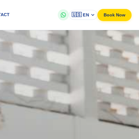
🇺🇸
Book Now
TACT
EN
on aboard our modern a...
 a seamless and comfortable journey from the international airport to
led drivers