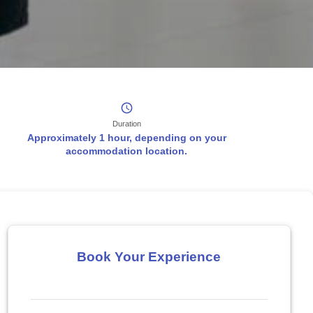
Duration
Approximately 1 hour, depending on your
accommodation location.
Book Your Experience