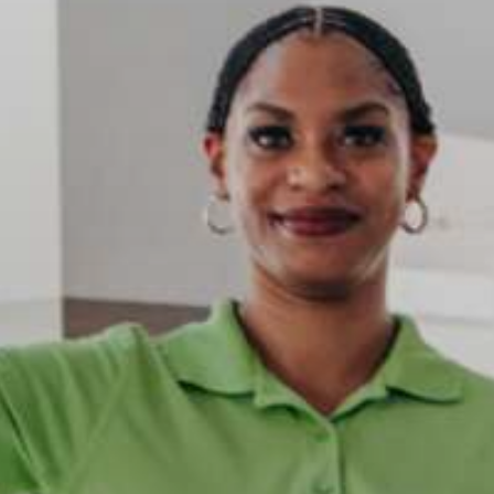
ccommodation
ded on most tours.