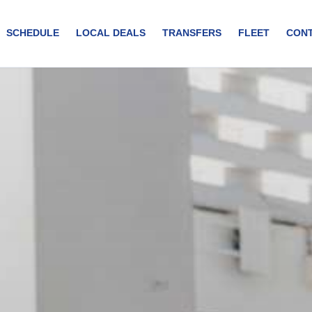
SCHEDULE
LOCAL DEALS
TRANSFERS
FLEET
CON
r experience from the international airport to your accommodati
sfer in Curaçao. Our air-conditioned vehicles are designed to provide
 air conditioning. Onboard charging facilities. Professional and skil