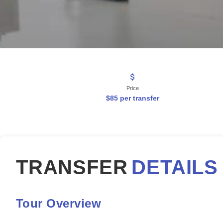
Price
$85 per transfer
TRANSFER
DETAILS
Tour Overview