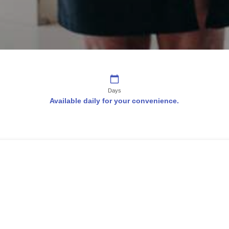
Days
Available daily for your convenience.