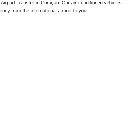
 Airport Transfer in Curaçao. Our air-conditioned vehicles
ney from the international airport to your