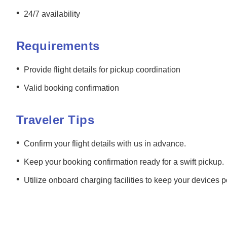
•
24/7 availability
Requirements
•
Provide flight details for pickup coordination
•
Valid booking confirmation
Traveler Tips
•
Confirm your flight details with us in advance.
•
Keep your booking confirmation ready for a swift pickup.
•
Utilize onboard charging facilities to keep your devices 