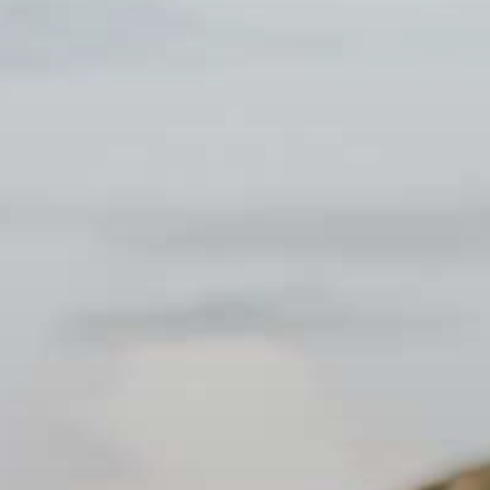
Spanish Waters. 6:30 PM - Sunset viewing with refreshments. 7:30 PM
ded on most tours.