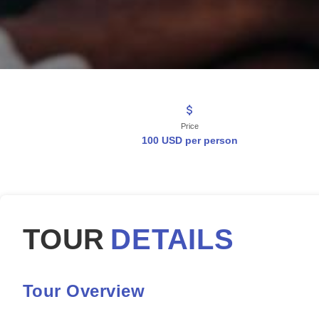
Price
100 USD per person
TOUR
DETAILS
Tour Overview