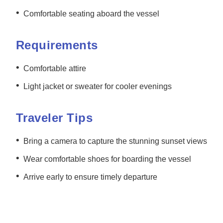
•
Comfortable seating aboard the vessel
Requirements
•
Comfortable attire
•
Light jacket or sweater for cooler evenings
Traveler Tips
•
Bring a camera to capture the stunning sunset views
•
Wear comfortable shoes for boarding the vessel
•
Arrive early to ensure timely departure