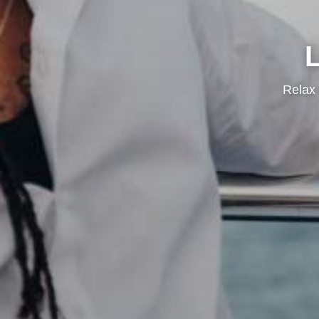
Relax 