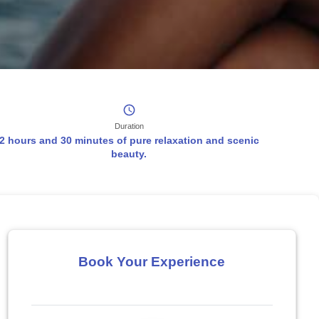
Duration
2 hours and 30 minutes of pure relaxation and scenic
beauty.
Book Your Experience