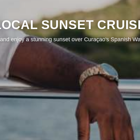
LOCAL SUNSET CRUIS
and enjoy a stunning sunset over Curaçao's Spanish Wa