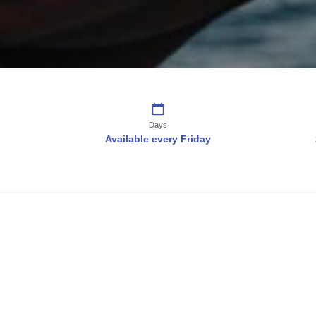
Days
Available every Friday