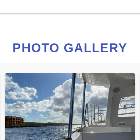
PHOTO GALLERY