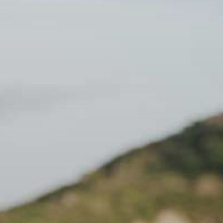
 - Return journey. 8:00 PM - Arrival back at the dock