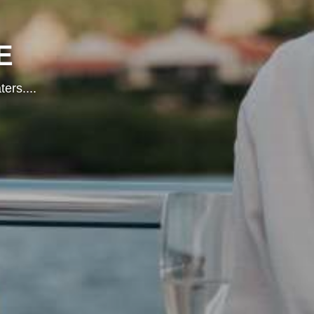
E
ters.
...