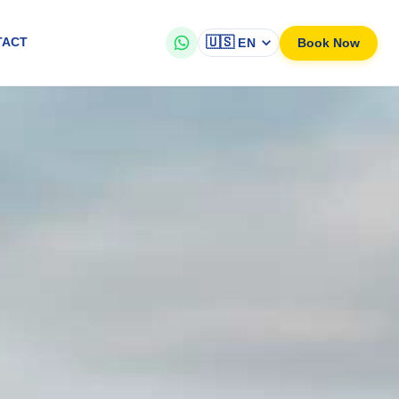
🇺🇸
Book Now
TACT
EN
vailable in English & Dutch
ning sunset views, tranquil waters, and an unforgettable atmosphere.
o see local marine life and coastal scenery