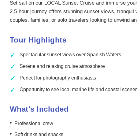
Set sail on our LOCAL Sunset Cruise and immerse yours
2.5-hour journey offers stunning sunset views, tranquil
couples, families, or solo travelers looking to unwind 
Tour Highlights
✓
Spectacular sunset views over Spanish Waters
✓
Serene and relaxing cruise atmosphere
✓
Perfect for photography enthusiasts
✓
Opportunity to see local marine life and coastal scene
What's Included
•
Professional crew
•
Soft drinks and snacks