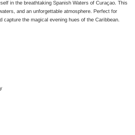
elf in the breathtaking Spanish Waters of Curaçao. This
 waters, and an unforgettable atmosphere. Perfect for
and capture the magical evening hues of the Caribbean.
ry