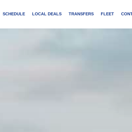
SCHEDULE
LOCAL DEALS
TRANSFERS
FLEET
CON
rs of Curaçao. Duration: 2 Hours and 30 minutes Days: Suday A
thtaking Spanish Waters of Curaçao. This 2.5-hour journey offers stun
ruise atmosphere. Perfect for photography enthusiasts. Opportunity t