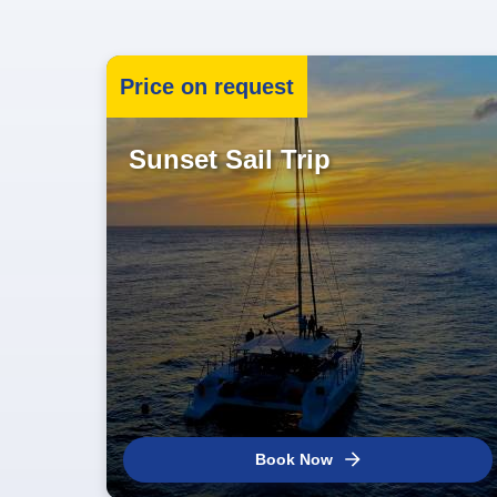
Price on request
Sunset Sail Trip
Book Now