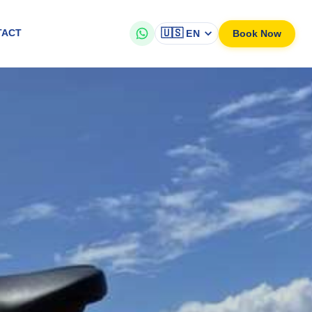
🇺🇸
Book Now
TACT
EN
eathtaking scenic views and bike through nature, make your own itine