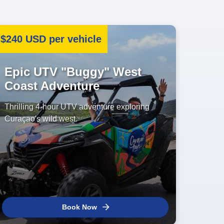
$240 USD per vehicle
Epic UTV "Buggy" West
Coast Adventure
Thrilling 4-hour UTV adventure exploring
Curaçao's wild west.
Book Now