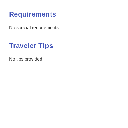
Requirements
No special requirements.
Traveler Tips
No tips provided.