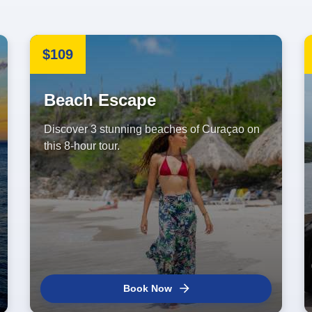
$109
Beach Escape
Discover 3 stunning beaches of Curaçao on
this 8-hour tour.
Book Now