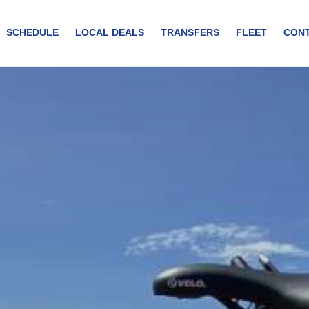
SCHEDULE
LOCAL DEALS
TRANSFERS
FLEET
CON
you would by foot. You can visit&nbsp;historical monuments, enjoy br