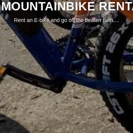
- MOUNTAINBIKE RENT
Rent an E-bike and go off the beaten path.
...