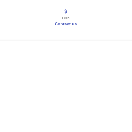
Price
Contact us