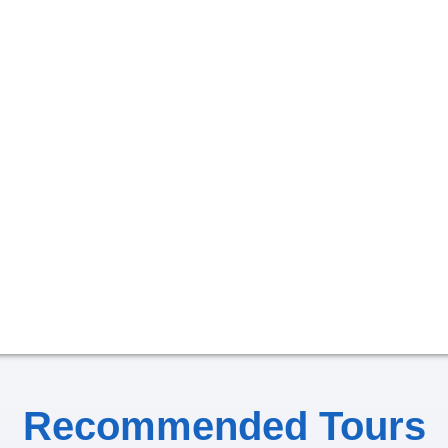
Recommended Tours