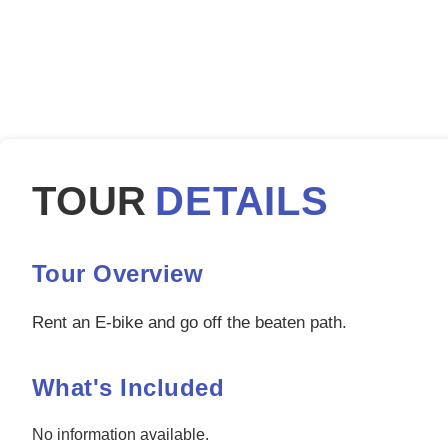
TOUR
DETAILS
Tour Overview
Rent an E-bike and go off the beaten path.
What's Included
No information available.