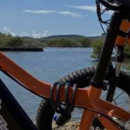
ded on most tours.