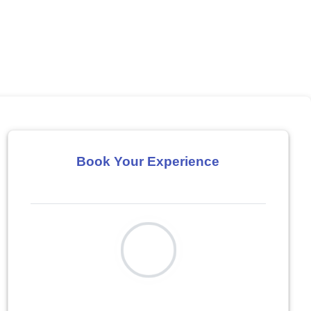
Book Your Experience