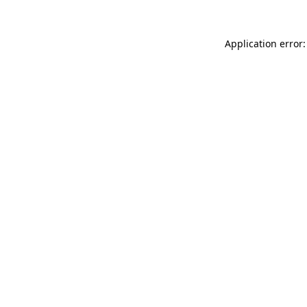
Application error: