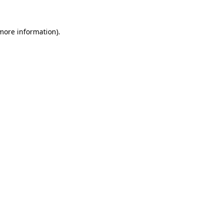
 more information).