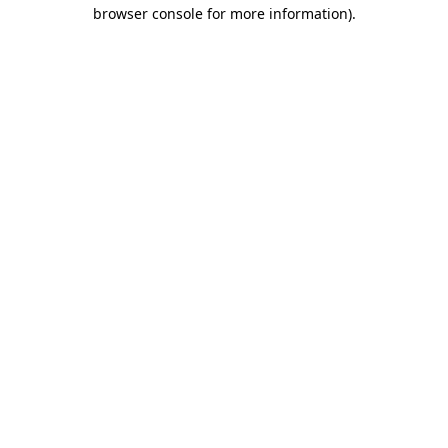
browser console for more information).