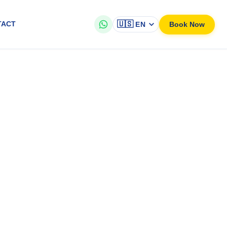
🇺🇸
Book Now
TACT
EN