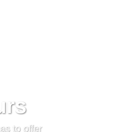
urs
s to offer