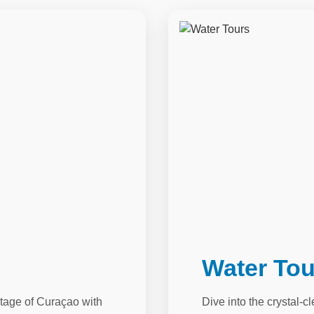
Water Tou
itage of Curaçao with
Dive into the crystal-c