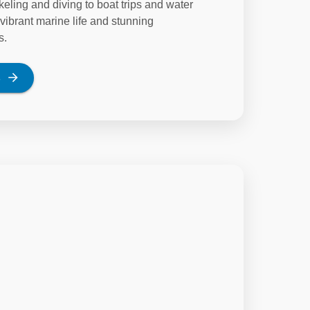
keling and diving to boat trips and water
vibrant marine life and stunning
s.
s