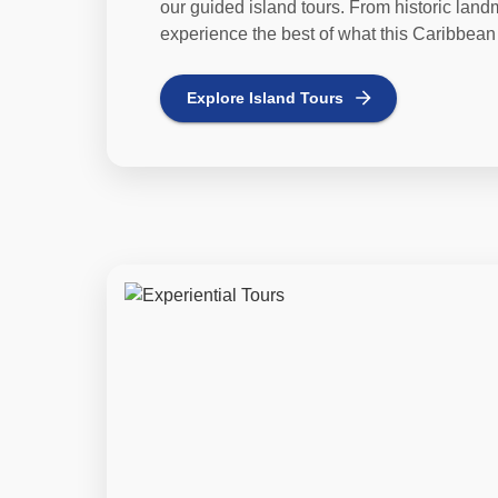
our guided island tours. From historic lan
experience the best of what this Caribbean 
Explore
Island Tours