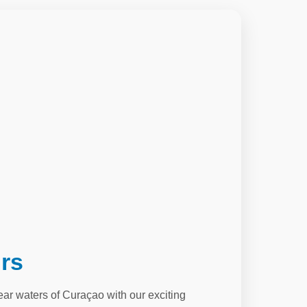
rs
lear waters of Curaçao with our exciting