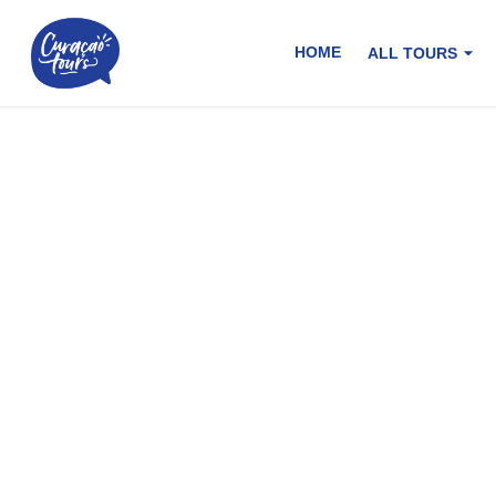
HOME
ALL TOURS