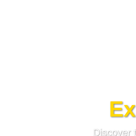
Ex
Discover 