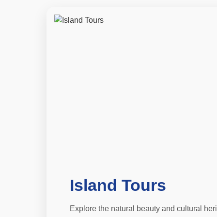
Island Tours
Explore the natural beauty and cultural her