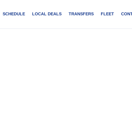
SCHEDULE
LOCAL DEALS
TRANSFERS
FLEET
CON