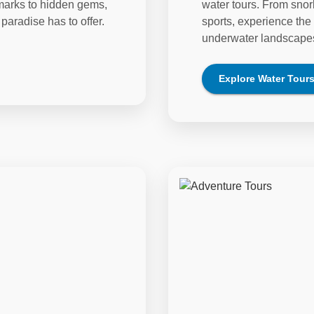
dmarks to hidden gems,
water tours. From snor
paradise has to offer.
sports, experience the 
underwater landscape
Explore
Water Tour