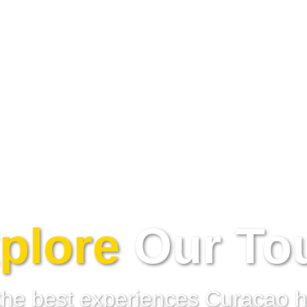
plore
Our To
the best experiences Curaçao ha