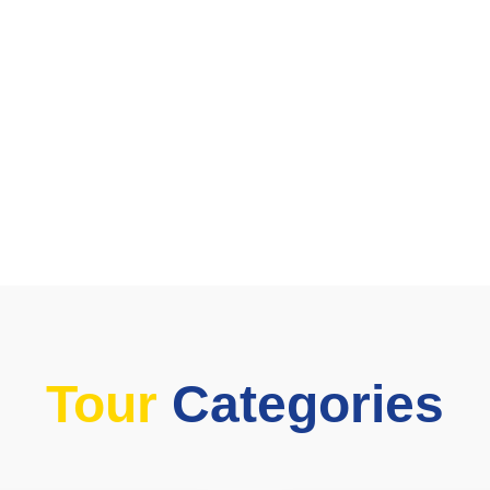
Tour
Categories